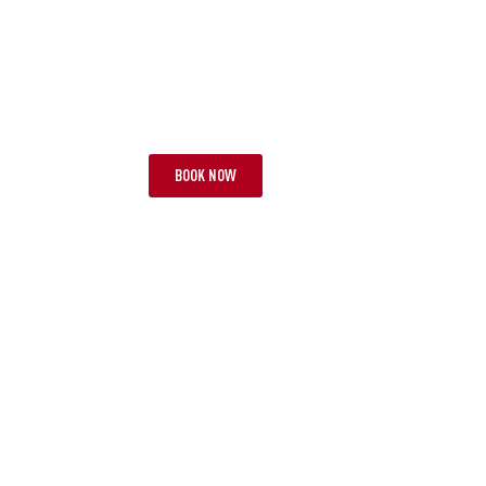
TOUR LAA
TOU
WEEKEND SPECIALS
WOND
6 NIGHTS | 2 TESTS
FROM £3,995 PP
10 NIG
BOOK NOW