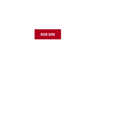
TOUR BNB
TOU
FIVE EPIC MATCHES
LION
26 NIGHTS | 3 TESTS
FROM £13,395 PP
10 NIG
BOOK NOW