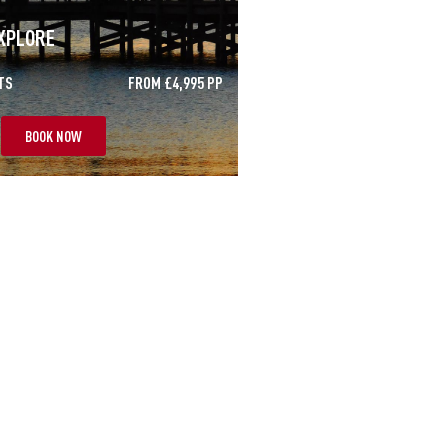
XPLORE
TS
FROM £4,995 PP
BOOK NOW