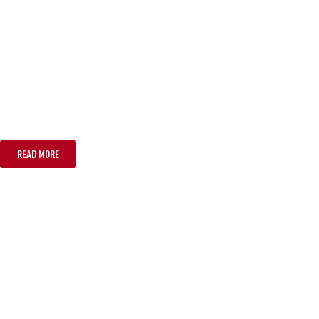
SYDNEY
READ MORE