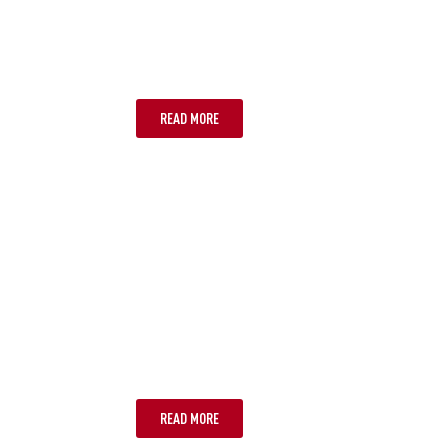
ADELAIDE
READ MORE
GOLD COAST
READ MORE