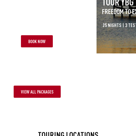
R RAB
TOUR YBG
S AT LARGE
FREEDOM TO E
HTS | 1 TEST
FROM £3,995 PP
25 NIGHTS | 3 TES
BOOK NOW
VIEW ALL PACKAGES
TOURING LOCATIONS