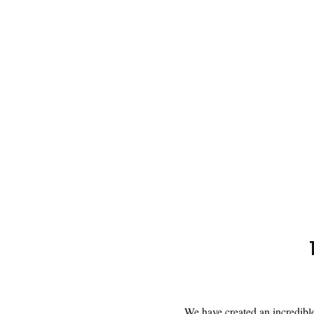
We have created an incredible 