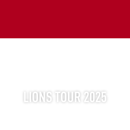
ULTIMATE EXPERIENCES
LIONS TOUR 2025
THE WORLD'S GREATEST TOUR