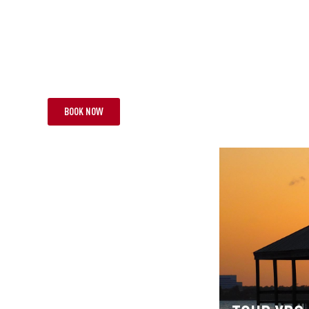
R QAB
TOUR JBA
ERFUL RUGBY MEMORIES
TWO TEST SPE
HTS | 1 TEST
FROM £6,995 PP
19 NIGHTS | 2 TES
BOOK NOW