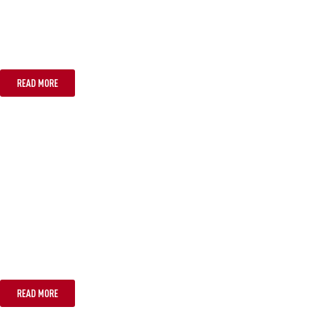
CANBERRA
READ MORE
PERTH
READ MORE