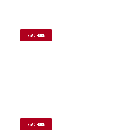
CAIRNS
READ MORE
NOOSA
READ MORE