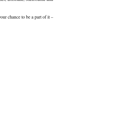
ur chance to be a part of it –