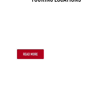
MELBOURNE
READ MORE