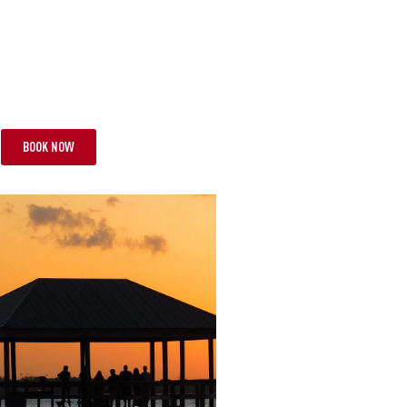
CIAL
TS
FROM £13,295 PP
BOOK NOW