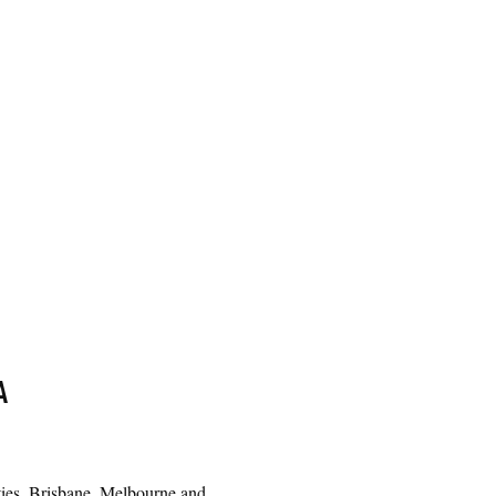
A
cities, Brisbane, Melbourne and