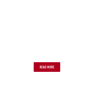
PORT DOUGLAS
READ MORE