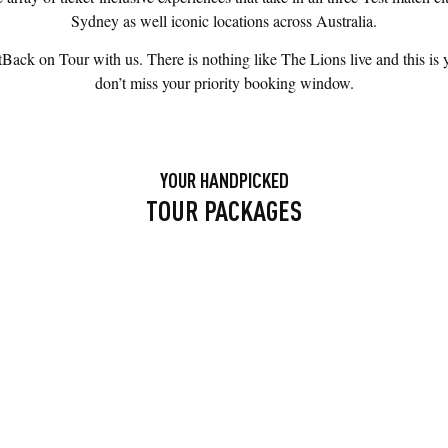
Sydney as well iconic locations across Australia.
k on Tour with us. There is nothing like The Lions live and this is yo
don’t miss your priority booking window.
YOUR HANDPICKED
TOUR PACKAGES