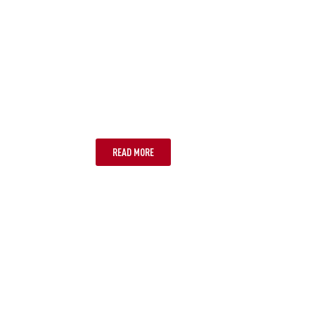
BRISBANE
READ MORE