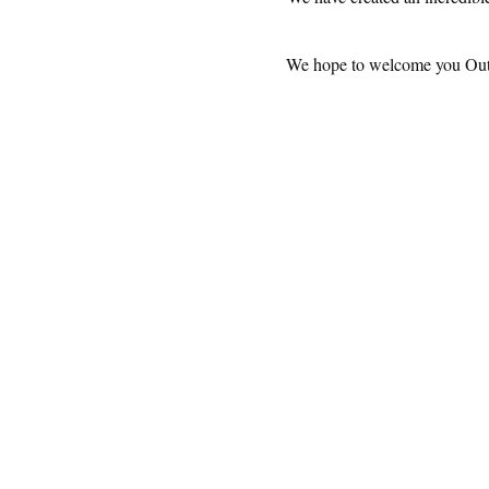
We hope to welcome you OutBac