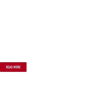
TASMANIA
READ MORE