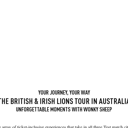
YOUR JOURNEY, YOUR WAY
THE BRITISH & IRISH LIONS TOUR IN AUSTRALI
UNFORGETTABLE MOMENTS WITH WONKY SHEEP
array of ticket-inclusive experiences that take in all three Test match 