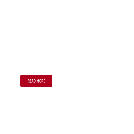
SUNSHINE COAST
READ MORE