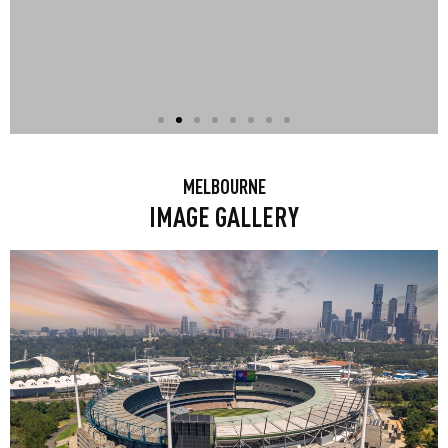
CLIMB EUREKA TOWER
MELBOURNE
IMAGE GALLERY
Climb Eureka Tower for the ultimate
Skydeck experience: At Melbourne
Skydeck, the southern hemisphere’s
highest observation deck, the city
comes to you when you take it all in
from nearly 300 metres high. It’s an
experience at another level!