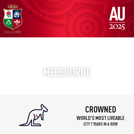
DISCOVER
MELBOURNE
LIKE NEVER BEFORE
CROWNED
WORLD'S MOST LIVEABLE
CITY 7 YEARS IN A ROW