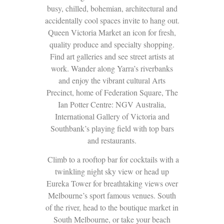
busy, chilled, bohemian, architectural and
accidentally cool spaces invite to hang out.
Queen Victoria Market an icon for fresh,
quality produce and specialty shopping.
Find art galleries and see street artists at
work. Wander along Yarra’s riverbanks
and enjoy the vibrant cultural Arts
Precinct, home of Federation Square, The
Ian Potter Centre: NGV Australia,
International Gallery of Victoria and
Southbank’s playing field with top bars
and restaurants.
Climb to a rooftop bar for cocktails with a
twinkling night sky view or head up
Eureka Tower for breathtaking views over
Melbourne’s sport famous venues. South
of the river, head to the boutique market in
South Melbourne, or take your beach