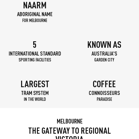
NAARM
ABORIGINAL NAME
FOR MELBOURNE
5
KNOWN AS
INTERNATIONAL STANDARD
AUSTRALIA'S
SPORTING FACILITIES
GARDEN CITY
LARGEST
COFFEE
TRAM SYSTEM
CONNOISSEURS
IN THE WORLD
PARADISE
MELBOURNE
THE GATEWAY TO REGIONAL