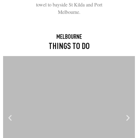
towel to bayside St Kilda and Port
Melbourne.
MELBOURNE
THINGS TO DO