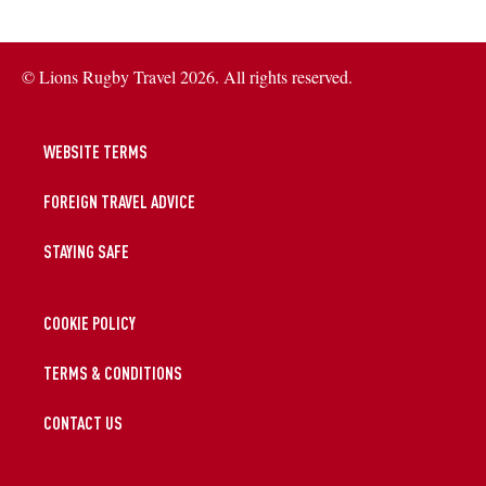
© Lions Rugby Travel 2026. All rights reserved.
WEBSITE TERMS
FOREIGN TRAVEL ADVICE
STAYING SAFE
COOKIE POLICY
TERMS & CONDITIONS
CONTACT US