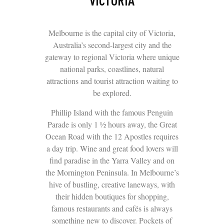
VICTORIA
Melbourne is the capital city of Victoria,
Australia’s second-largest city and the
gateway to regional Victoria where unique
national parks, coastlines, natural
attractions and tourist attraction waiting to
be explored.
Phillip Island with the famous Penguin
Parade is only 1 ½ hours away, the Great
Ocean Road with the 12 Apostles requires
a day trip. Wine and great food lovers will
find paradise in the Yarra Valley and on
the Mornington Peninsula. In Melbourne’s
hive of bustling, creative laneways, with
their hidden boutiques for shopping,
famous restaurants and cafés is always
something new to discover. Pockets of