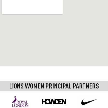
LIONS WOMEN PRINCIPAL PARTNERS