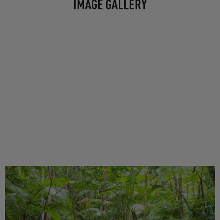
IMAGE GALLERY
Floating riverside bars, Greek, Italian
and Japanese fine dining spots dotted
along the boardwalk, and Brisbane’s
first CBD craft brewery all reside
here.