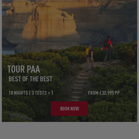
TOUR PAA
BEST OF THE BEST
18 NIGHTS | 3 TESTS + 1
FROM £32,995 PP
BOOK NOW