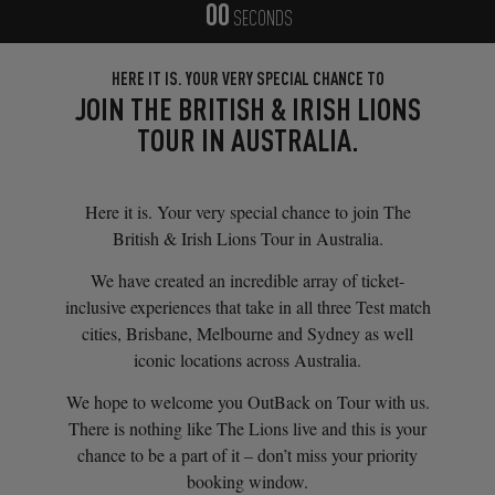
00
SECONDS
HERE IT IS. YOUR VERY SPECIAL CHANCE TO
JOIN THE BRITISH & IRISH LIONS
TOUR IN AUSTRALIA.
Here it is. Your very special chance to join The
British & Irish Lions Tour in Australia.
We have created an incredible array of ticket-
inclusive experiences that take in all three Test match
cities, Brisbane, Melbourne and Sydney as well
iconic locations across Australia.
We hope to welcome you OutBack on Tour with us.
There is nothing like The Lions live and this is your
chance to be a part of it – don’t miss your priority
booking window.