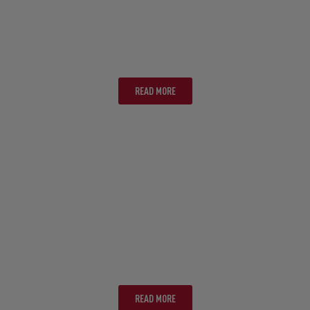
PERTH
READ MORE
PORT DOUGLAS
READ MORE