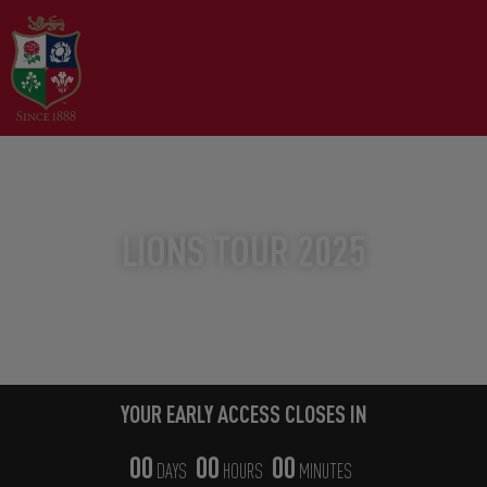
YOUR EARLY ACCESS WINDOW
LIONS TOUR 2025
THE WORLD'S GREATEST TOUR
YOUR EARLY ACCESS CLOSES IN
00
00
00
DAYS
HOURS
MINUTES