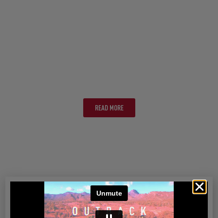
MELBOURNE
READ MORE