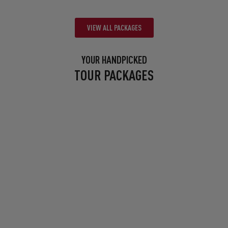
VIEW ALL PACKAGES
YOUR HANDPICKED
TOUR PACKAGES