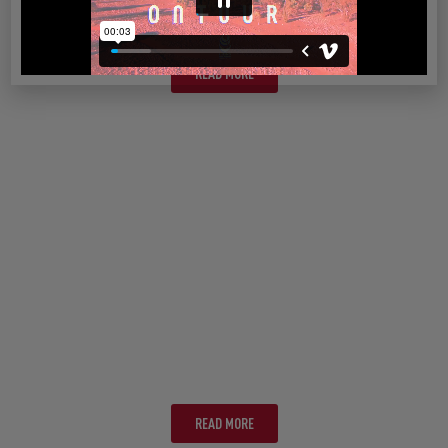
SYDNEY
READ MORE
ADELAIDE
READ MORE