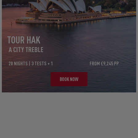
TOUR HAK
A CITY TREBLE
20 NIGHTS | 3 TESTS + 1
FROM £9,245 PP
BOOK NOW