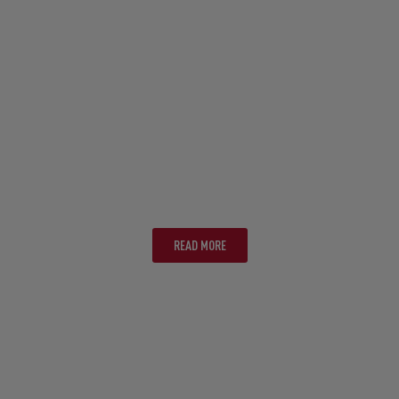
CAIRNS
READ MORE