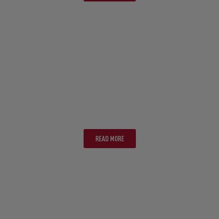
SUNSHINE COAST
READ MORE