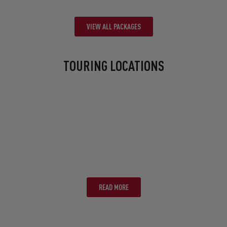
VIEW ALL PACKAGES
TOURING LOCATIONS
BRISBANE
READ MORE