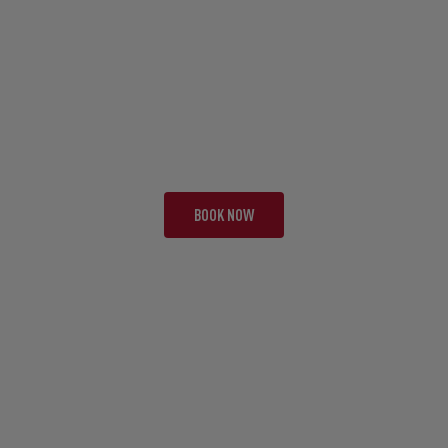
TOUR JBA
TWO TEST SPECIAL
19 NIGHTS | 2 TESTS + 2
FROM £13,295 PP
BOOK NOW