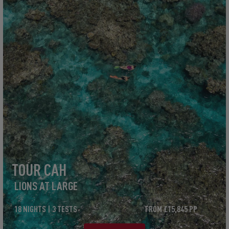
TOUR CAH
LIONS AT LARGE
18 NIGHTS | 3 TESTS
FROM £15,845 PP