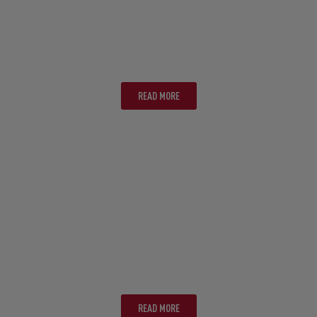
TASMANIA
READ MORE
ULURU
READ MORE