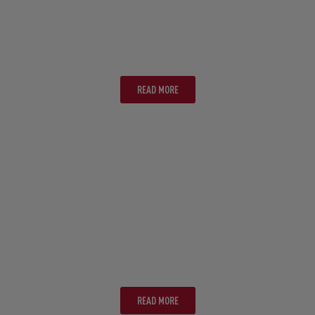
CANBERRA
READ MORE
GOLD COAST
READ MORE