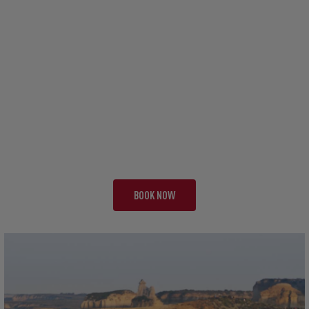
TOUR AAA
FULL TOUR EXPERIENCE
39 NIGHTS | FULL TOUR
FROM £23,495 PP
BOOK NOW