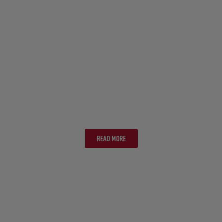
NOOSA
READ MORE