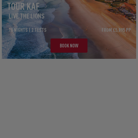
TOUR KAF
LIVE THE LIONS
10 NIGHTS | 2 TESTS
FROM £5,095 PP
BOOK NOW