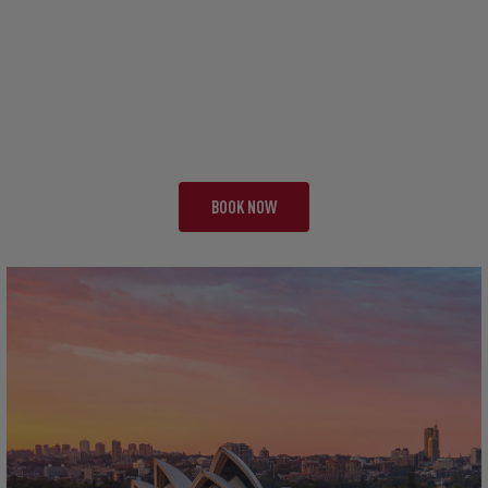
TOUR EBA
THE FAB FOUR
20 NIGHTS | 3 TESTS + 1
FROM £13,495 PP
BOOK NOW