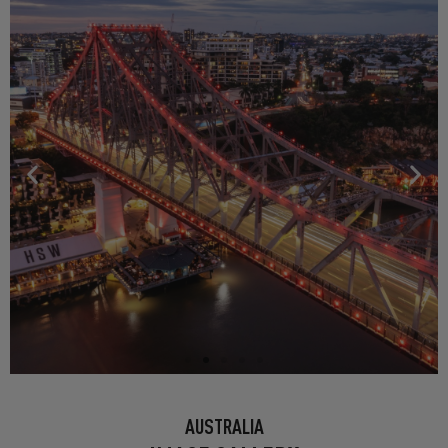
BRISBANE: HOWARD SMITH
AUSTRALIA
WHARVES