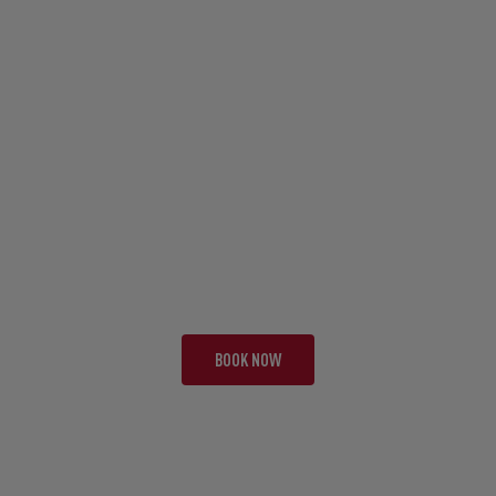
TOUR CAE
SOAK IT UP
19 NIGHTS | 3 TESTS
FROM £11,995 PP
BOOK NOW