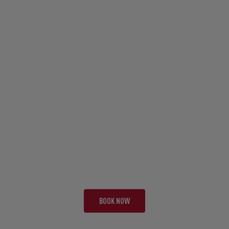
TOUR FAI
EARTH, WIND, FIRE
21 NIGHTS | 3 TESTS
FROM £10,795 PP
BOOK NOW