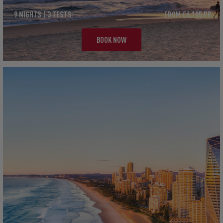
9 NIGHTS | 3 TESTS
FROM £6,195 PP
BOOK NOW