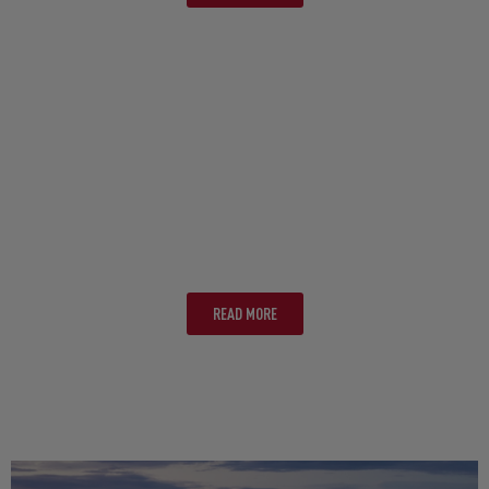
WHITSUNDAYS
READ MORE