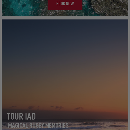
BOOK NOW
TOUR IAD
MAGICAL RUGBY MEMORIES