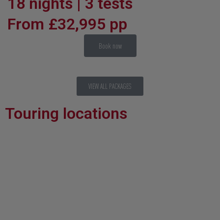
18 nights | 3 tests
From £32,995 pp
Book now
VIEW ALL PACKAGES
Touring locations
Brisbane