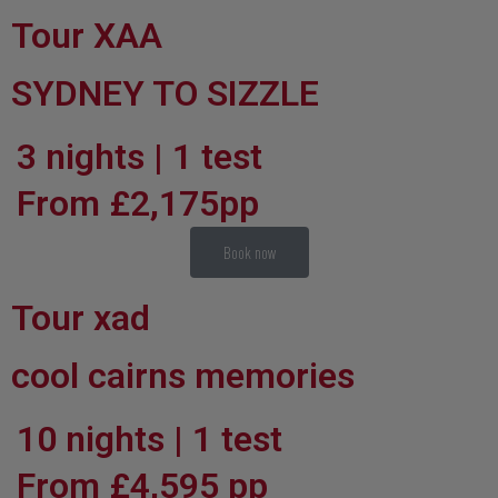
Tour XAA
SYDNEY TO SIZZLE
3 nights | 1 test
From £2,175pp
Book now
Tour xad
cool cairns memories
10 nights | 1 test
From £4,595 pp