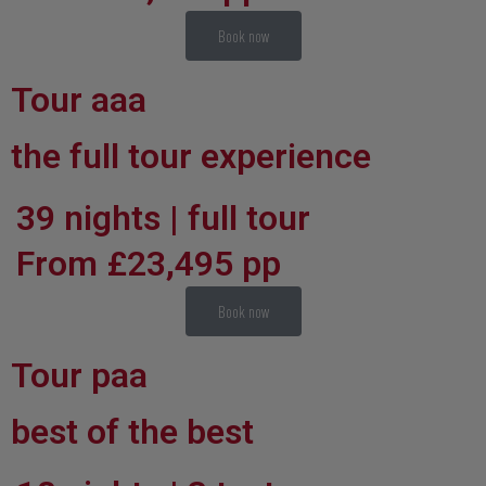
Book now
Tour aaa
the full tour experience
39 nights | full tour
From £23,495 pp
Book now
Tour paa
best of the best