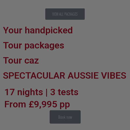
VIEW ALL PACKAGES
Your handpicked
Tour packages
Tour caz
SPECTACULAR AUSSIE VIBES
17 nights | 3 tests
From £9,995 pp
Book now