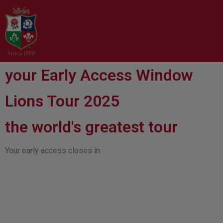
your Early Access Window
Lions Tour 2025
the world's greatest tour
Your early access closes in
00
00
00
00
Days
Hours
Minutes
Seconds