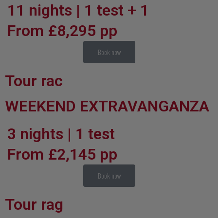
11 nights | 1 test + 1
From £8,295 pp
Book now
Tour rac
WEEKEND EXTRAVANGANZA
3 nights | 1 test
From £2,145 pp
Book now
Tour rag