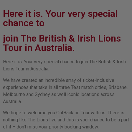
Here it is. Your very special
chance to
join The British & Irish Lions
Tour in Australia.
Here it is. Your very special chance to join The British & Irish
Lions Tour in Australia.
We have created an incredible array of ticket-inclusive
experiences that take in all three Test match cities, Brisbane,
Melbourne and Sydney as well iconic locations across
Australia.
We hope to welcome you OutBack on Tour with us. There is
nothing like The Lions live and this is your chance to be a part
of it – don’t miss your priority booking window.