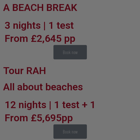
A BEACH BREAK
3 nights | 1 test
From £2,645 pp
Book now
Tour RAH
All about beaches
12 nights | 1 test + 1
From £5,695pp
Book now