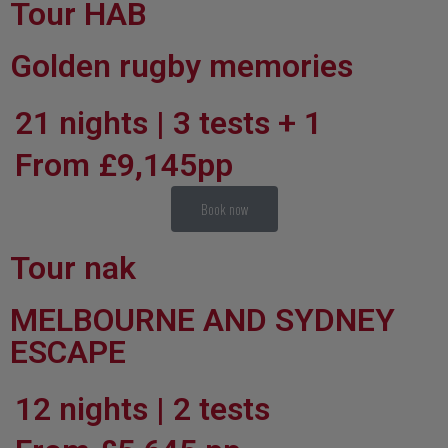
Tour HAB
Golden rugby memories
21 nights | 3 tests + 1
From £9,145pp
Book now
Tour nak
MELBOURNE AND SYDNEY
ESCAPE
12 nights | 2 tests