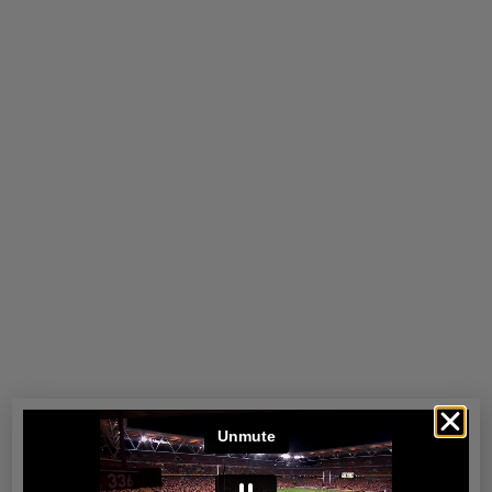
Perth
Read more
Port Douglas