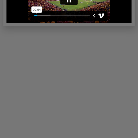
Read more
Sunshine Coast
Read more