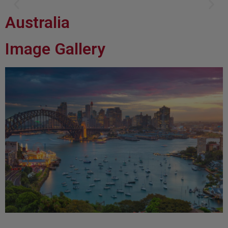
Australia
Brisbane: Howard Smith Wharves
Image Gallery
Floating riverside bars, Greek, Italian and Japanese fine dining spots dotted along the
boardwalk, and Brisbane’s first CBD craft brewery all reside here.