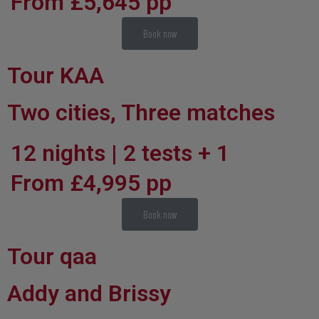
From £5,645 pp
Book now
Tour KAA
Two cities, Three matches
12 nights | 2 tests + 1
From £4,995 pp
Book now
Tour qaa
Addy and Brissy