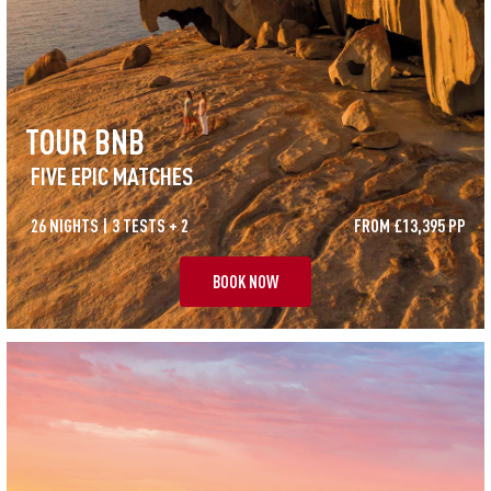
TOUR BNB
FIVE EPIC MATCHES
26 NIGHTS | 3 TESTS + 2
FROM £13,395 PP
BOOK NOW