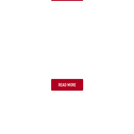
SUNSHINE COAST
READ MORE