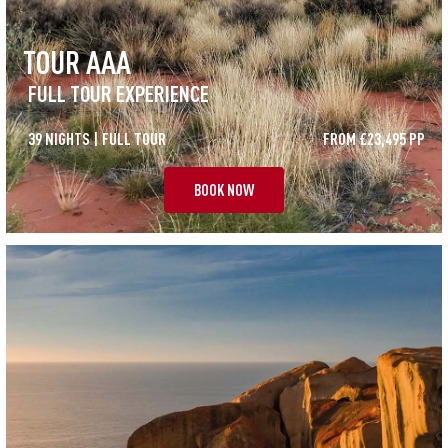
TOUR AAA
FULL TOUR EXPERIENCE
39 NIGHTS | FULL TOUR
FROM £23,495 PP
BOOK NOW