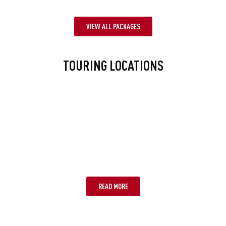
VIEW ALL PACKAGES
TOURING LOCATIONS
BRISBANE
READ MORE