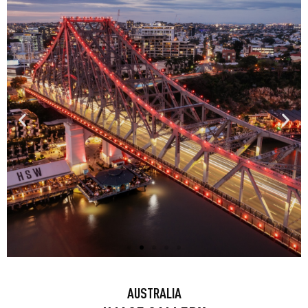
BRISBANE: HOWARD SMITH
AUSTRALIA
WHARVES