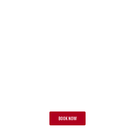
TOUR BHH
A FAMOUS FIVE
28 NIGHTS | 3 TESTS + 3
FROM £12,695 PP
BOOK NOW