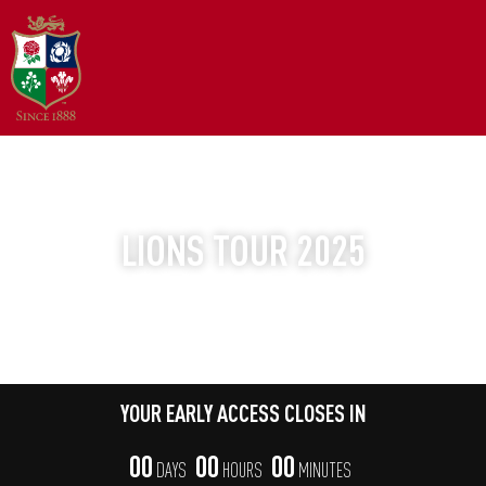
YOUR EARLY ACCESS WINDOW
LIONS TOUR 2025
THE WORLD'S GREATEST TOUR
YOUR EARLY ACCESS CLOSES IN
00
00
00
DAYS
HOURS
MINUTES