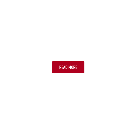
MELBOURNE
READ MORE