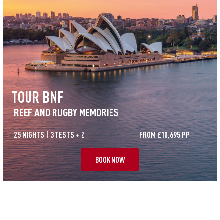
TOUR BNF
REEF AND RUGBY MEMORIES
25 NIGHTS | 3 TESTS + 2
FROM £10,695 PP
BOOK NOW