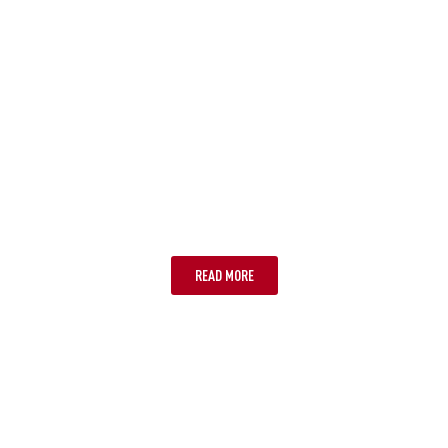
CAIRNS
READ MORE