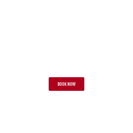
TOUR JAZ
GOLD COAST MOMENTS
19 NIGHTS | 1 TEST + 2
FROM £14,295 PP
BOOK NOW