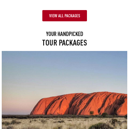
VIEW ALL PACKAGES
YOUR HANDPICKED
TOUR PACKAGES