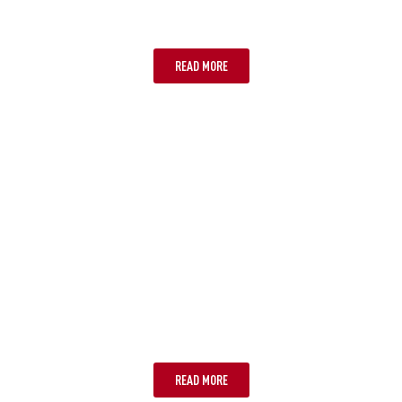
SYDNEY
READ MORE
ADELAIDE
READ MORE