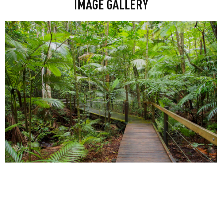
IMAGE GALLERY
Floating riverside bars, Greek, Italian
and Japanese fine dining spots dotted
along the boardwalk, and Brisbane’s
first CBD craft brewery all reside
here.