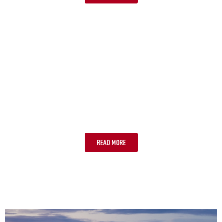
WHITSUNDAYS
READ MORE