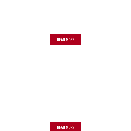
TASMANIA
READ MORE
ULURU
READ MORE