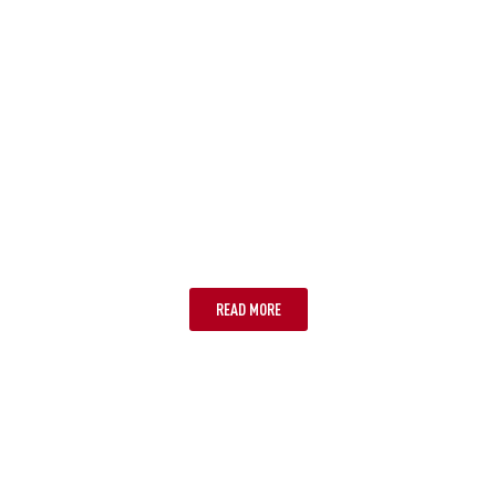
NOOSA
READ MORE