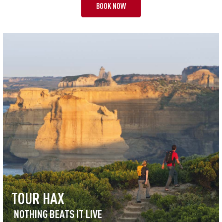
BOOK NOW
TOUR HAX
NOTHING BEATS IT LIVE