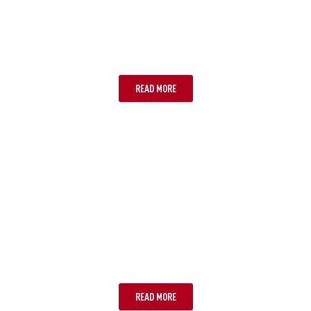
CANBERRA
READ MORE
GOLD COAST
READ MORE