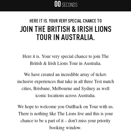
00
SECONDS
HERE IT IS. YOUR VERY SPECIAL CHANCE TO
JOIN THE BRITISH & IRISH LIONS
TOUR IN AUSTRALIA.
Here it is. Your very special chance to join The
British & Irish Lions Tour in Australia.
We have created an incredible array of ticket-
inclusive experiences that take in all three Test match
cities, Brisbane, Melbourne and Sydney as well
iconic locations across Australia.
We hope to welcome you OutBack on Tour with us.
There is nothing like The Lions live and this is your
chance to be a part of it – don’t miss your priority
booking window.