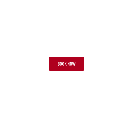
TOUR KAU
SUPER BEACH BREAK
18 NIGHTS | 2 TESTS + 2
FROM £8,595 PP
BOOK NOW