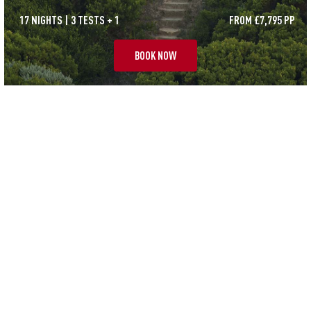
17 NIGHTS | 3 TESTS + 1
FROM £7,795 PP
BOOK NOW