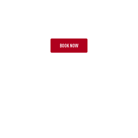
TOUR EBA
THE FAB FOUR
20 NIGHTS | 3 TESTS + 1
FROM £13,495 PP
BOOK NOW