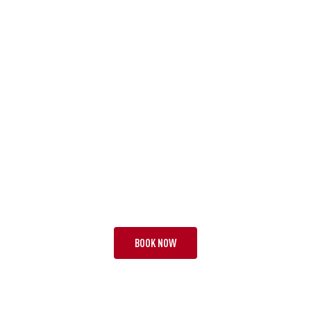
TOUR PAA
BEST OF THE BEST
18 NIGHTS | 3 TESTS
FROM £32,995 PP
BOOK NOW