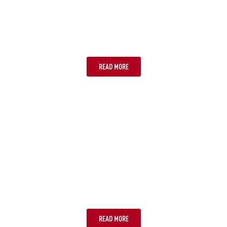
PERTH
READ MORE
PORT DOUGLAS
READ MORE