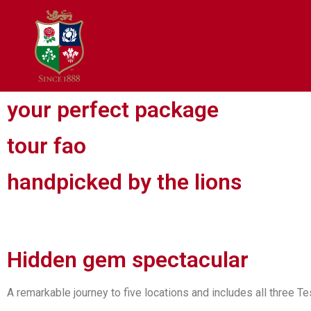
your perfect package
tour fao
handpicked by the lions
Hidden gem spectacular
A remarkable journey to five locations and includes all three T