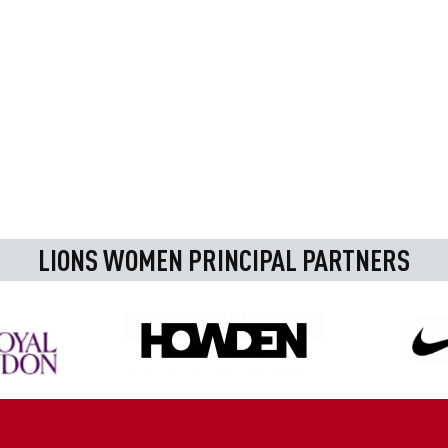
LIONS WOMEN PRINCIPAL PARTNERS