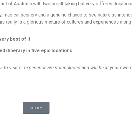
oast of Australia with two breathtaking but very different locati
ity, magical scenery and a genuine chance to see nature as inten
is really is a glorious mixture of cultures and experiences alon
ry best of it.
itinerary in five epic locations.
es to visit or experience are not included and will be at your own
Book now