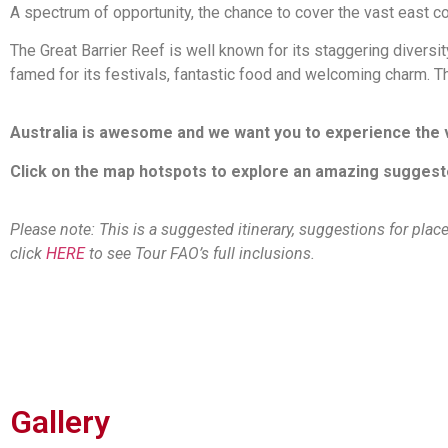
A spectrum of opportunity, the chance to cover the vast east c
The Great Barrier Reef is well known for its staggering divers
famed for its festivals, fantastic food and welcoming charm. Th
Australia is awesome and we want you to experience the ve
Click on the map hotspots to explore an amazing suggested 
Please note: This is a suggested itinerary, suggestions for plac
click
HERE
to see Tour FAO’s full inclusions.
Gallery