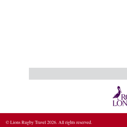
© Lions Rugby Travel 2026. All rights reserved.