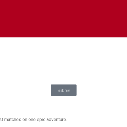
Book now
est matches on one epic adventure.