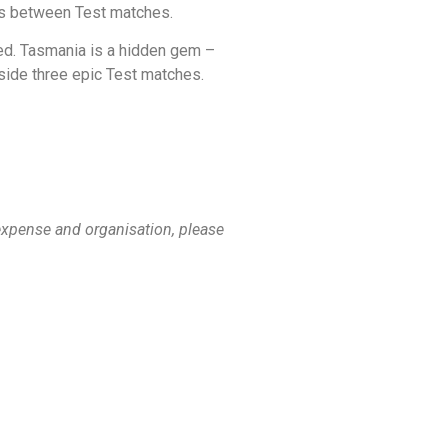
ons between Test matches.
ded. Tasmania is a hidden gem –
gside three epic Test matches.
 expense and organisation, please