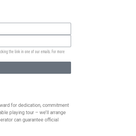
icking the link in one of our emails. For more
reward for dedication, commitment
ble playing tour – we’ll arrange
rator can guarantee official