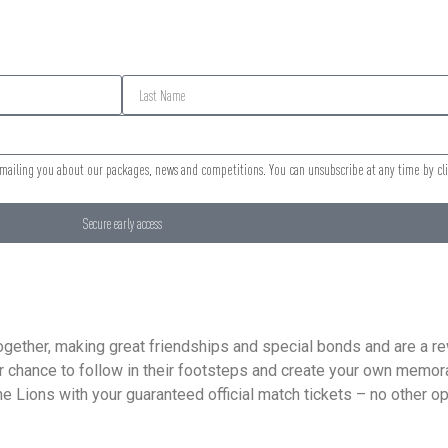
 emailing you about our packages, news and competitions. You can unsubscribe at any time by cl
Secure early access
g together, making great friendships and special bonds and are a 
ur chance to follow in their footsteps and create your own memora
 Lions with your guaranteed official match tickets – no other ope