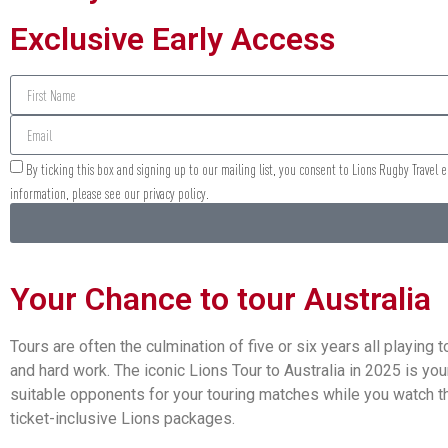
Exclusive Early Access
By ticking this box and signing up to our mailing list, you consent to Lions Rugby Travel
information, please see our privacy policy.
Your Chance to tour Australia
Tours are often the culmination of five or six years all playin
and hard work. The iconic Lions Tour to Australia in 2025 is yo
suitable opponents for your touring matches while you watch the
ticket-inclusive Lions packages.