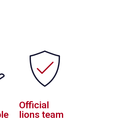
Official
le
lions team