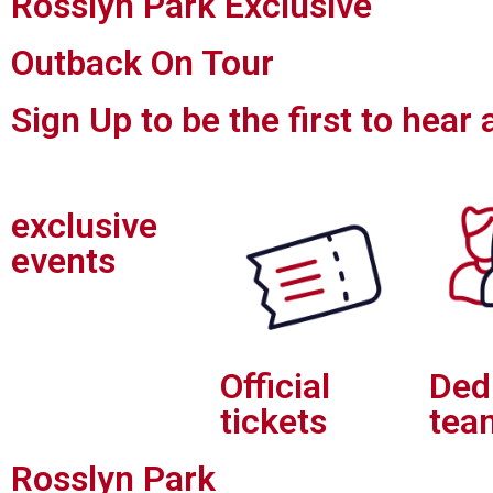
Rosslyn Park Exclusive
Outback On Tour
Sign Up to be the first to hear
exclusive
events
Official
Ded
tickets
tea
Rosslyn Park