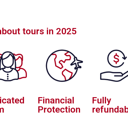
 about tours in 2025
icated
Financial
Fully
m
Protection
refundab