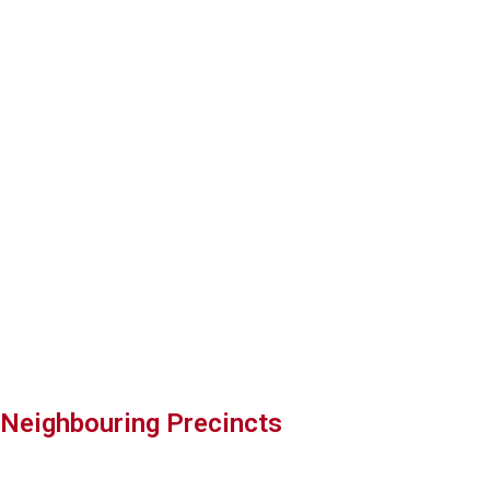
Harajuku Gyoza
Read more
Neighbouring Precincts