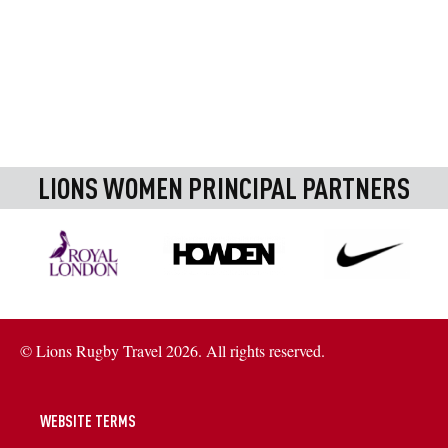
LIONS WOMEN PRINCIPAL PARTNERS
© Lions Rugby Travel 2026. All rights reserved.
WEBSITE TERMS