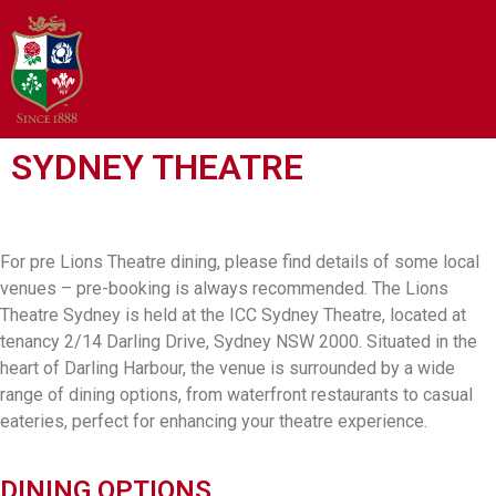
SYDNEY THEATRE
For pre Lions Theatre dining, please find details of some local
venues – pre-booking is always recommended. The Lions
Theatre Sydney is held at the ICC Sydney Theatre, located at
tenancy 2/14 Darling Drive, Sydney NSW 2000. Situated in the
heart of Darling Harbour, the venue is surrounded by a wide
range of dining options, from waterfront restaurants to casual
eateries, perfect for enhancing your theatre experience.
DINING OPTIONS