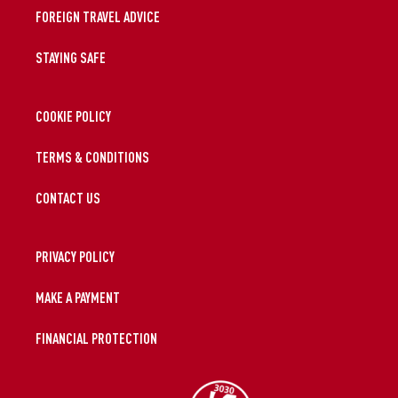
FOREIGN TRAVEL ADVICE
STAYING SAFE
COOKIE POLICY
TERMS & CONDITIONS
CONTACT US
PRIVACY POLICY
MAKE A PAYMENT
FINANCIAL PROTECTION