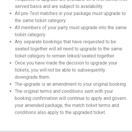
served basis and are subject to availability.
All pre-Test matches in your package must upgrade to
the same ticket category.
All members of your party must upgrade into the same
ticket category.
Any separate bookings that have requested to be
seated together will all need to upgrade to the same
ticket category to remain linked/seated together.
Once you have made the decision to upgrade your
tickets, you will not be able to subsequently
downgrade them.
The upgrade is an amendment to your original booking.
The original terms and conditions sent with your
booking confirmation will continue to apply and govern
your amended package, the match ticket terms and
conditions also apply to the upgraded ticket.