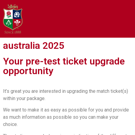
australia 2025
Your pre-test ticket upgrade
opportunity
It’s great you are interested in upgrading the match ticket(s)
within your package.
We want to make it as easy as possible for you and provide
as much information as possible so you can make your
choice.