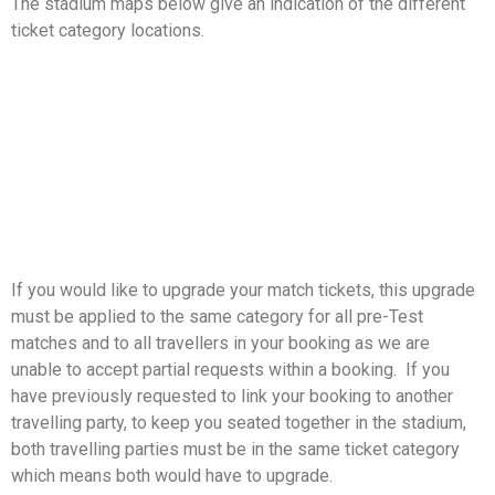
The stadium maps below give an indication of the different
ticket category locations.
If you would like to upgrade your match tickets, this upgrade
must be applied to the same category for all pre-Test
matches and to all travellers in your booking as we are
unable to accept partial requests within a booking. If you
have previously requested to link your booking to another
travelling party, to keep you seated together in the stadium,
both travelling parties must be in the same ticket category
which means both would have to upgrade.