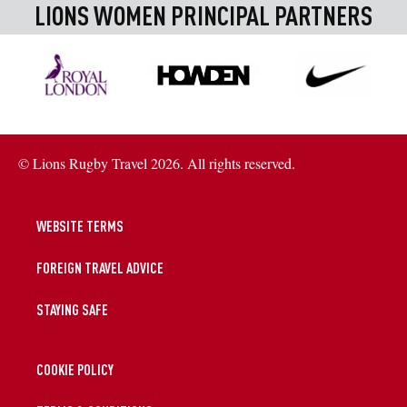
LIONS WOMEN PRINCIPAL PARTNERS
© Lions Rugby Travel 2026. All rights reserved.
WEBSITE TERMS
FOREIGN TRAVEL ADVICE
STAYING SAFE
COOKIE POLICY