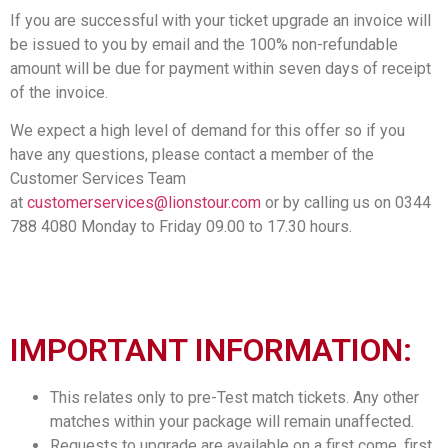
If you are successful with your ticket upgrade an invoice will
be issued to you by email and the 100% non-refundable
amount will be due for payment within seven days of receipt
of the invoice.
We expect a high level of demand for this offer so if you
have any questions, please contact a member of the
Customer Services Team
at
customerservices@lionstour.com
or by calling us on 0344
788 4080 Monday to Friday 09.00 to 17.30 hours.
IMPORTANT INFORMATION:
This relates only to pre-Test match tickets. Any other
matches within your package will remain unaffected.
Requests to upgrade are available on a first come, first