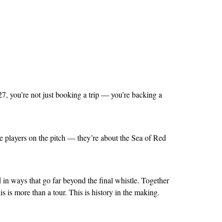
7, you’re not just booking a trip — you’re backing a
 players on the pitch — they’re about the Sea of Red
d in ways that go far beyond the final whistle. Together
 is more than a tour. This is history in the making.