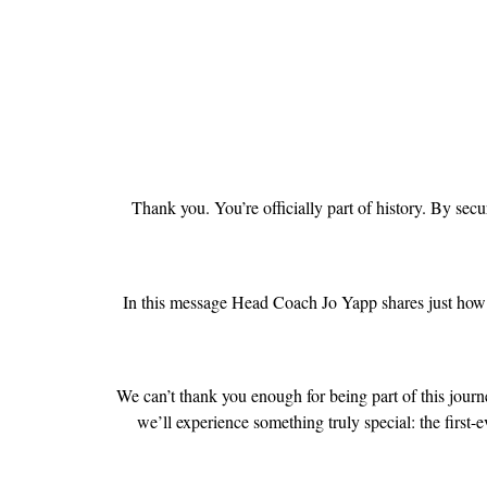
Thank you. You’re officially part of history. By se
In this message Head Coach Jo Yapp shares just how 
We can’t thank you enough for being part of this journe
we’ll experience something truly special: the first