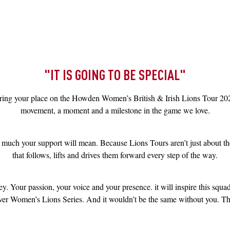
"IT IS GOING TO BE SPECIAL"
curing your place on the Howden Women’s British & Irish Lions Tour 202
movement, a moment and a milestone in the game we love.
much your support will mean. Because Lions Tours aren’t just about the
that follows, lifts and drives them forward every step of the way.
y. Your passion, your voice and your presence. it will inspire this squa
-ever Women’s Lions Series. And it wouldn’t be the same without you. This