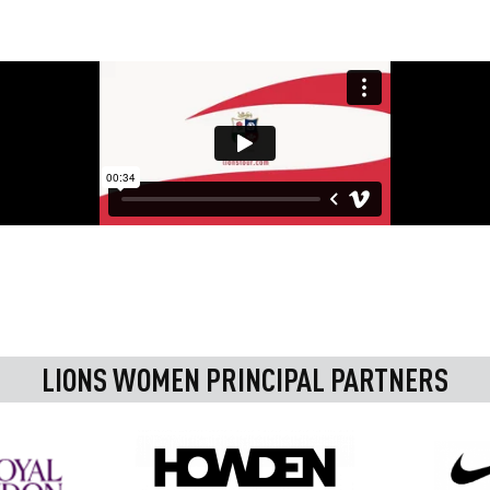
LIONS WOMEN PRINCIPAL PARTNERS