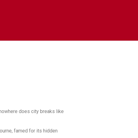
 nowhere does city breaks like
bourne, famed for its hidden