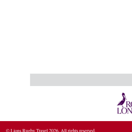
© Lions Rugby Travel 2026. All rights reserved.