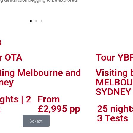
g destination begging to be explored.
s
r OTA
Tour YB
’s eye view over the river out to Moreton Bay, down to the Gold Coast and out to the Scenic 
iting Melbourne and
Visiting
ney
MELBOU
SYDNEY
ghts | 2
From
t
£2,995 pp
25 night
3 Tests
Book now