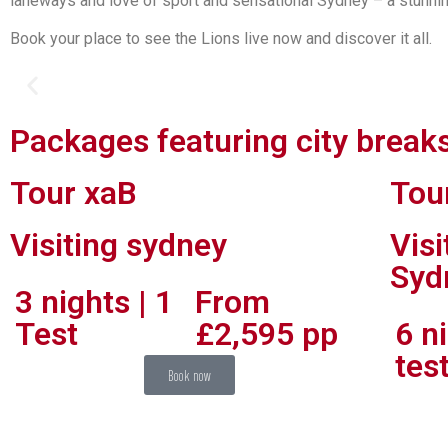
laneways and love of sport and sensational Sydney – a stunnin
Book your place to see the Lions live now and discover it all.
Packages featuring city break
Scale story bridge in brisbane
Tour xaB
Tou
Strap on a harness and scale the Story Bridge. From the top, you’ll have a bird
Visiting sydney
Vis
Syd
3 nights | 1
From
Test
£2,595 pp
6 ni
tes
Book now