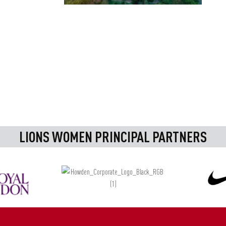
LIONS WOMEN PRINCIPAL PARTNERS