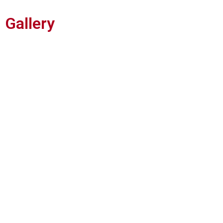
Gallery