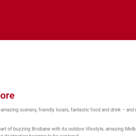
fore
 amazing scenery, friendly locals, fantastic food and drink – and
heart of buzzing Brisbane with its outdoor lifestyle, amazing Mel