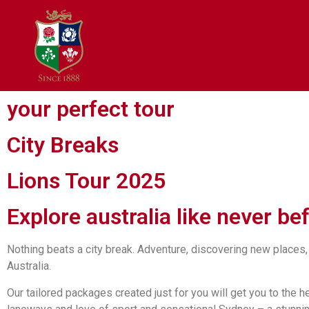
your perfect tour
City Breaks
Lions Tour 2025
Explore australia like never be
Nothing beats a city break. Adventure, discovering new places,
Australia.
Our tailored packages created just for you will get you to the 