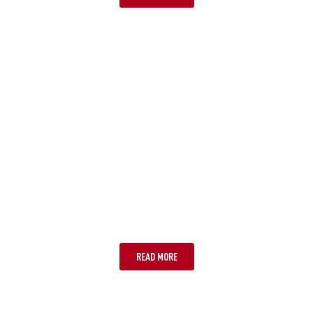
STEP 3: INSTALL AND ACTIVATE
YOUR ESIM
READ MORE