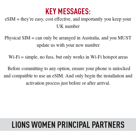
KEY MESSAGES:
eSIM = they’re easy, cost effective, and importantly you keep your
UK number
Physical SIM = can only be arranged in Australia, and you MUST
update us with your new number
Wi-Fi = simple, no fuss, but only works in Wi-Fi hotspot areas
Before committing to any option, ensure your phone is unlocked
and compatible to use an eSIM. And only begin the installation and
activation process just before or after arrival.
LIONS WOMEN PRINCIPAL PARTNERS