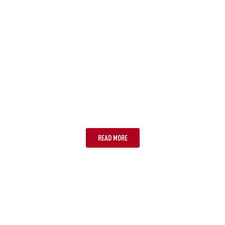
OPTION ONE: TALK TO YOUR
PROVIDER
READ MORE