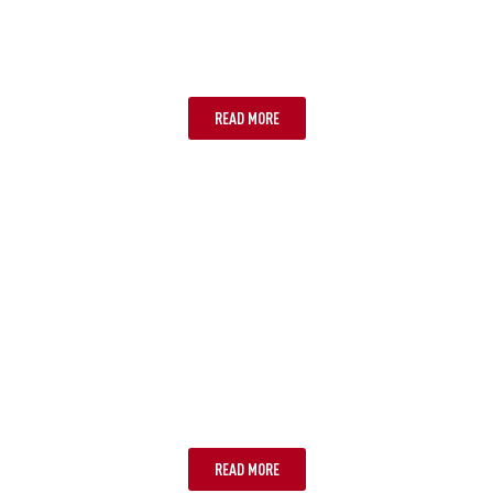
OPTION TWO: ESIMS
READ MORE
OPTION THREE: PHYSICAL SIM
CARD
READ MORE