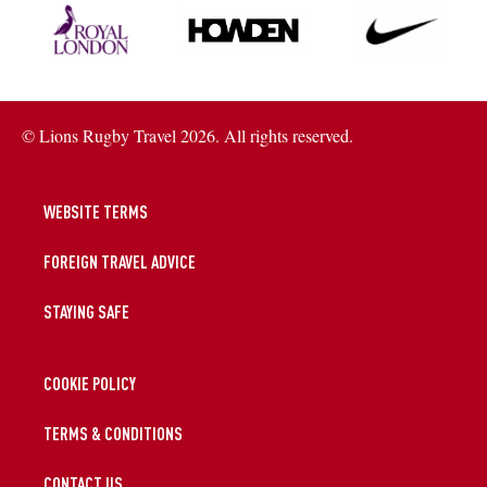
© Lions Rugby Travel 2026. All rights reserved.
WEBSITE TERMS
FOREIGN TRAVEL ADVICE
STAYING SAFE
COOKIE POLICY
TERMS & CONDITIONS
CONTACT US