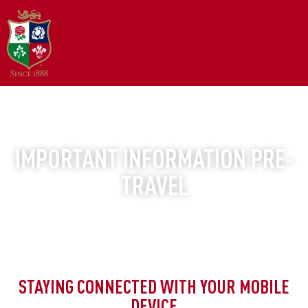
BRITISH AND IRISH LIONS TOUR | AUSTRALIA 2025
IMPORTANT INFORMATION PRE-
TRAVEL
STAYING CONNECTED WITH YOUR MOBILE
DEVICE