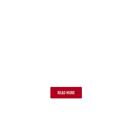
STEP 4: A REMINDER TO MAKE
SURE WE HAVE THE CORRECT
MOBILE NUMBER
READ MORE