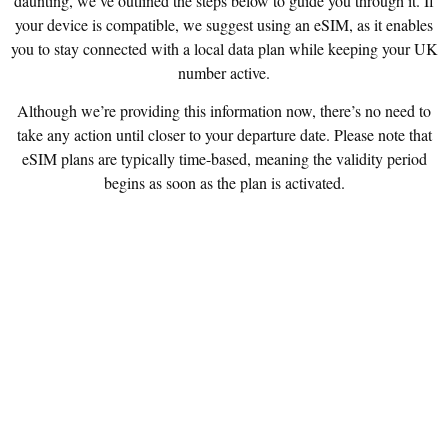
daunting, we’ve outlined the steps below to guide you through it. If
your device is compatible, we suggest using an eSIM, as it enables
you to stay connected with a local data plan while keeping your UK
number active.
Although we’re providing this information now, there’s no need to
take any action until closer to your departure date. Please note that
eSIM plans are typically time-based, meaning the validity period
begins as soon as the plan is activated.
STEP 1: CHECK IF YOUR PHONE