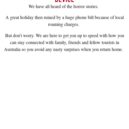
We have all heard of the horror stories.
A great holiday then ruined by a huge phone bill because of local
roaming charges.
But don’t worry. We are here to get you up to speed with how you
can stay connected with family, friends and fellow tourists in
Australia so you avoid any nasty surprises when you return home.
KNOW YOUR CONNECTION
OPTIONS
There are several ways to stay connected whilst in
Australia. Please click on the below tiles for more
information.