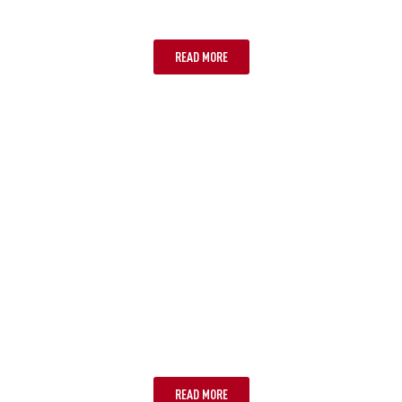
SUPPORTS ESIM
READ MORE
STEP 2: CHOOSE YOUR ESIM
PROVIDER
READ MORE