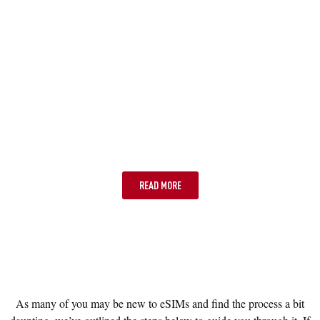
OPTION FOUR: WIFI ONLY
READ MORE
As many of you may be new to eSIMs and find the process a bit