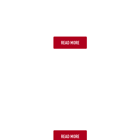
CURRENCY
READ MORE
KEEPING POWERED UP
READ MORE