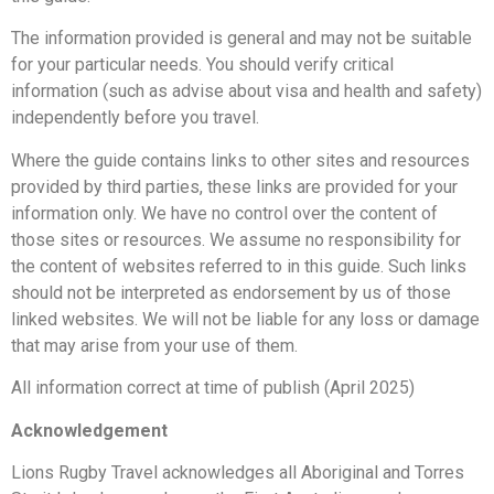
The information provided is general and may not be suitable
for your particular needs. You should verify critical
information (such as advise about visa and health and safety)
independently before you travel.
Where the guide contains links to other sites and resources
provided by third parties, these links are provided for your
information only. We have no control over the content of
those sites or resources. We assume no responsibility for
the content of websites referred to in this guide. Such links
should not be interpreted as endorsement by us of those
linked websites. We will not be liable for any loss or damage
that may arise from your use of them.
All information correct at time of publish (April 2025)
Acknowledgement
Lions Rugby Travel acknowledges all Aboriginal and Torres