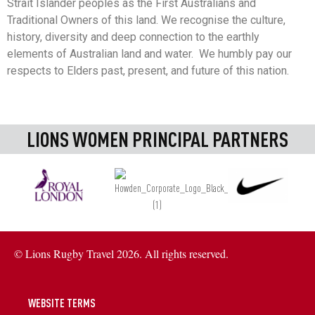
Strait Islander peoples as the First Australians and
Traditional Owners of this land. We recognise the culture,
history, diversity and deep connection to the earthly
elements of Australian land and water. We humbly pay our
respects to Elders past, present, and future of this nation.
LIONS WOMEN PRINCIPAL PARTNERS
© Lions Rugby Travel 2026. All rights reserved.
WEBSITE TERMS