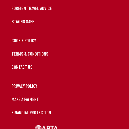
FOREIGN TRAVEL ADVICE
STAYING SAFE
COOKIE POLICY
TERMS & CONDITIONS
CONTACT US
PRIVACY POLICY
MAKE A PAYMENT
FINANCIAL PROTECTION