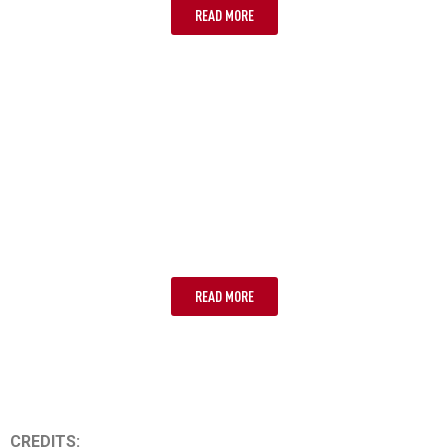
READ MORE
LOST OR STOLEN PASSPORTS
READ MORE
CREDITS: