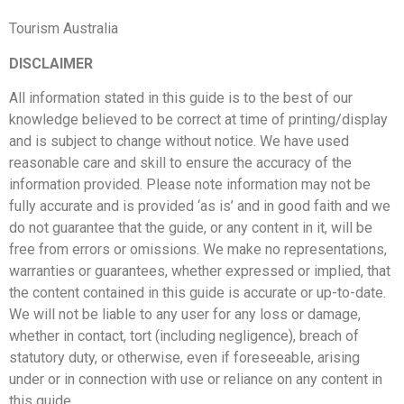
Tourism Australia
DISCLAIMER
All information stated in this guide is to the best of our
knowledge believed to be correct at time of printing/display
and is subject to change without notice. We have used
reasonable care and skill to ensure the accuracy of the
information provided. Please note information may not be
fully accurate and is provided ‘as is’ and in good faith and we
do not guarantee that the guide, or any content in it, will be
free from errors or omissions. We make no representations,
warranties or guarantees, whether expressed or implied, that
the content contained in this guide is accurate or up-to-date.
We will not be liable to any user for any loss or damage,
whether in contact, tort (including negligence), breach of
statutory duty, or otherwise, even if foreseeable, arising
under or in connection with use or reliance on any content in
this guide.