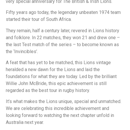
very special anniversary for The British & Irish Lions.
Fifty years ago today, the legendary unbeaten 1974 team
started their tour of South Africa.
They remain, half a century later, revered in Lions history
and folklore. In 22 matches, they won 21 and drew one –
the last Test match of the series – to become known as
the ‘Invincibles’.
A feat that has yet to be matched, this Lions vintage
heralded a new dawn for the Lions and laid the
foundations for what they are today. Led by the brilliant
Willie John McBride, this epic achievement is still
regarded as the best tour in rugby history.
It’s what makes the Lions unique, special and unmatched.
We are celebrating this incredible achievement and
looking forward to watching the next chapter unfold in
Australia next year.