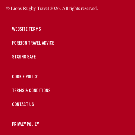
© Lions Rugby Travel 2026. All rights reserved.
WEBSITE TERMS
FOREIGN TRAVEL ADVICE
STAYING SAFE
COOKIE POLICY
TERMS & CONDITIONS
CONTACT US
PRIVACY POLICY