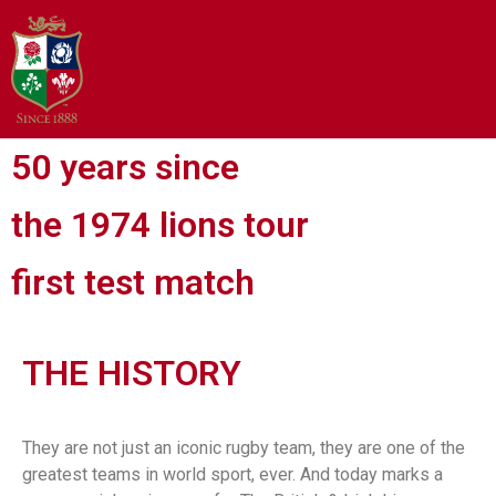
50 years since
the 1974 lions tour
first test match
THE HISTORY
They are not just an iconic rugby team, they are one of the
greatest teams in world sport, ever. And today marks a