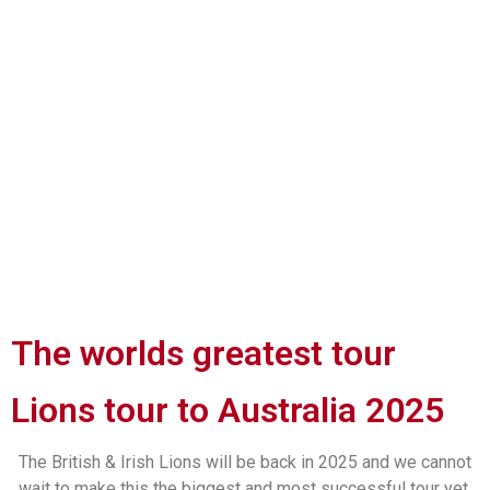
The worlds greatest tour
Lions tour to Australia 2025
The British & Irish Lions will be back in 2025 and we cannot
wait to make this the biggest and most successful tour yet.