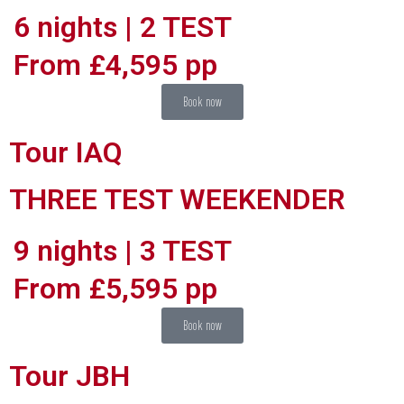
6 nights | 2 TEST
From £4,595 pp
Book now
Tour IAQ
THREE TEST WEEKENDER
9 nights | 3 TEST
From £5,595 pp
Book now
Tour JBH