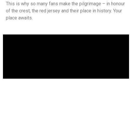
This is why so many fans make the pilgrimage – in honour
of the crest, the red jersey and their place in history. Your
place awaits.