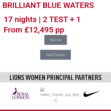
BRILLIANT BLUE WATERS
17 nights | 2 TEST + 1
From £12,495 pp
Book now
View All Packages
LIONS WOMEN PRINCIPAL PARTNERS