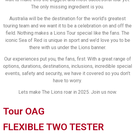
The only missing ingredient is you.
Australia will be the destination for the world’s greatest
touring team and we want it to be a celebration on and off the
field. Nothing makes a Lions Tour special like the fans. The
iconic Sea of Red is unique in sport and we’d love you to be
there with us under the Lions banner.
Our experiences put you, the fans, first. With a great range of
options, durations, destinations, inclusions, incredible special
events, safety and security, we have it covered so you don’t
have to worry.
Lets make The Lions roar in 2025. Join us now.
Tour OAG
FLEXIBLE TWO TESTER